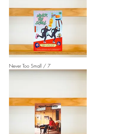
Never Too Small / 7