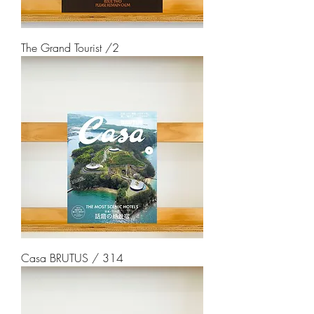
The Grand Tourist /2
Casa BRUTUS / 314