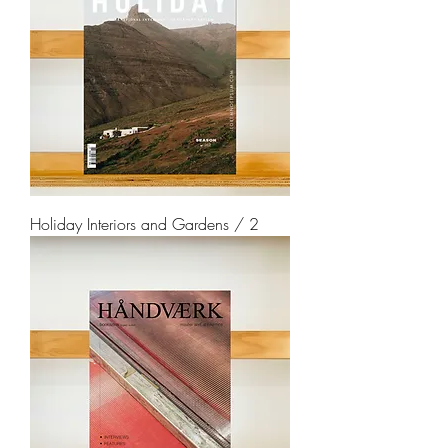
Holiday Interiors and Gardens / 2