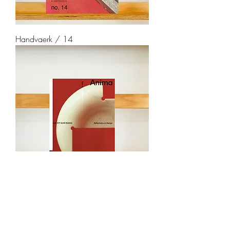
Handvaerk / 14
Anima / 4
soldout