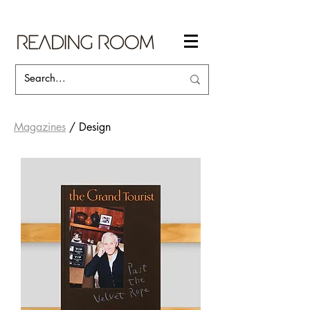
Magazines
/ Design