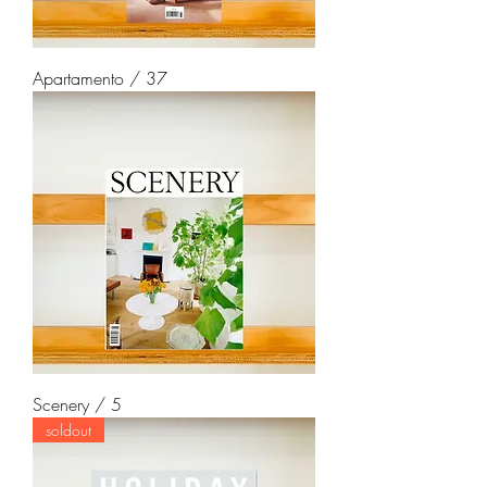
Apartamento / 37
Scenery / 5
soldout