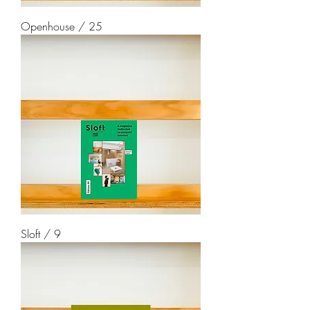
Openhouse / 25
Sloft / 9