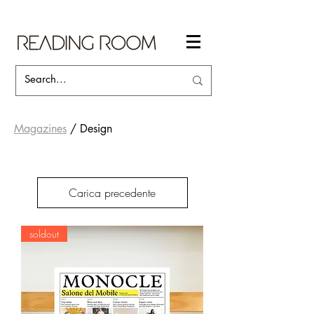
Magazines
/ Design
Carica precedente
soldout