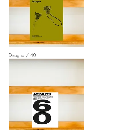
Disegno / 40