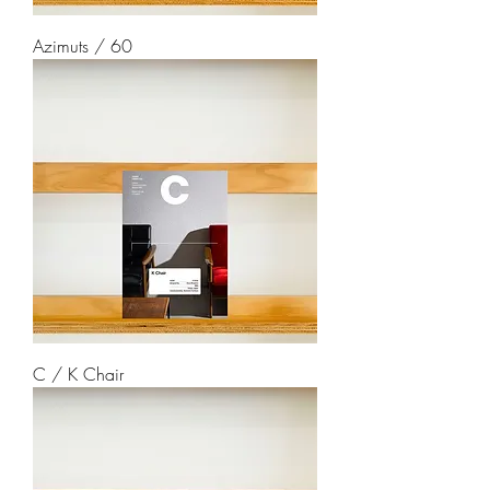
Azimuts / 60
C / K Chair