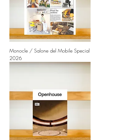
Monocle / Salone del Mobile Special
2026