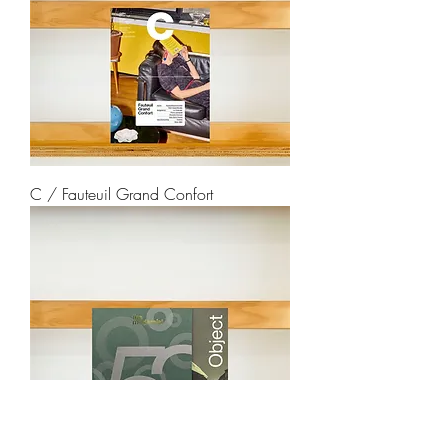
C / Fauteuil Grand Confort