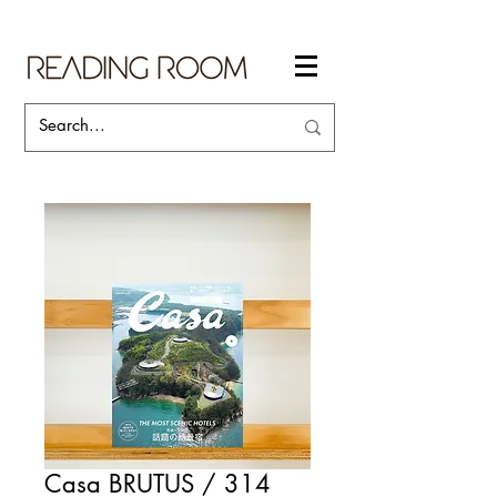
Casa BRUTUS / 314