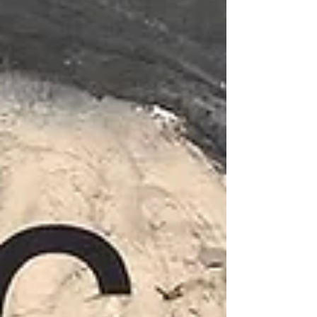
6:30 PM — short talk This issue is a journey
around the world across 136 pages — from
Peru, Afghanistan, Nepal, Iran, Australia, the
United States, Scotland, and Italy — as well as
a tribute to high-altitude tennis. In collaboration
with Racquet magazine and artist Rob Wilson,