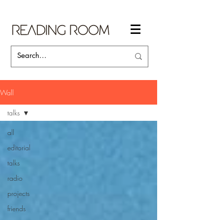
Wall
talks
all
editorial
talks
radio
projects
friends