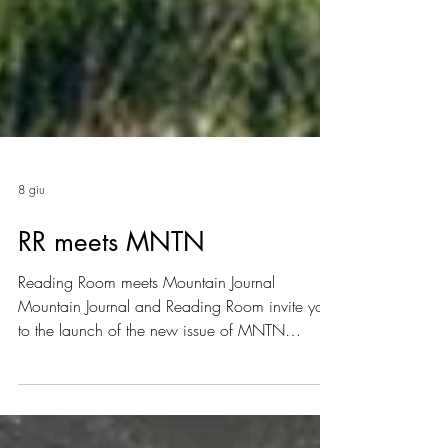
8 giu
RR meets MNTN
Reading Room meets Mountain Journal
Mountain Journal and Reading Room invite you
to the launch of the new issue of MNTN
Journal. Tuesday, June 23, via Mincio 10,
Milan From 6:00 PM — join us for a beer