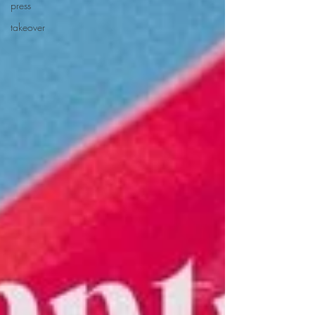
press
takeover