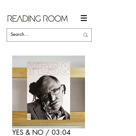
YES & NO / 03:04