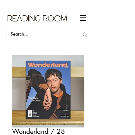
Wonderland / 28