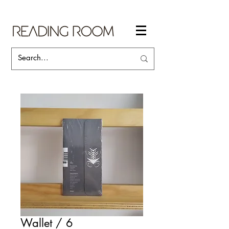
Wallet / 6