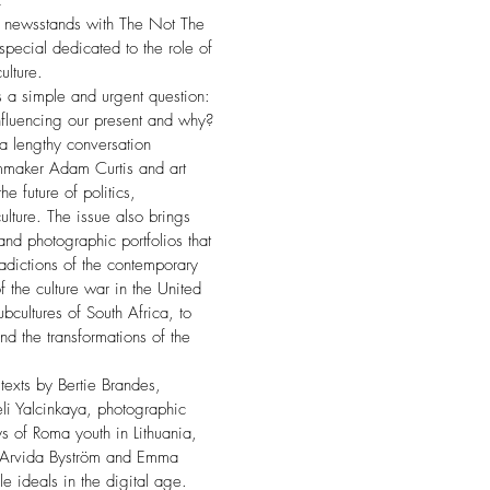
E
 newsstands with The Not The
pecial dedicated to the role of
lture.
is a simple and urgent question:
fluencing our present and why?
 a lengthy conversation
mmaker Adam Curtis and art
he future of politics,
lture. The issue also brings
and photographic portfolios that
adictions of the contemporary
f the culture war in the United
bcultures of South Africa, to
d the transformations of the
texts by Bertie Brandes,
li Yalcinkaya, photographic
s of Roma youth in Lithuania,
by Arvida Byström and Emma
le ideals in the digital age.