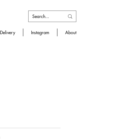
Delivery
Instagram
About