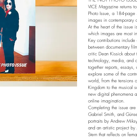
THE NOT PHOTO ISSU
VICE Magazine returns to
Photo Issue, a 184-page s
images in contemporary cu
At the heart of the issue 
which images are most in
Key contributions include
between documentary fil
critic Dean Kissick about t
technology, media, and cu
together reports, essays, 
explore some of the contr
world, from the tensions o
Kingdom to the musical su
new digital phenomena an
online imagination.
Completing the issue are 
Gabriel Smith, and Günse
portraits by Andrew Miksy
and an artistic project 
Stern that reflects on fema