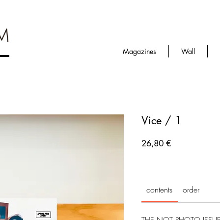
Magazines
Wall
Vice / 1
Prezzo
26,80 €
contents
order