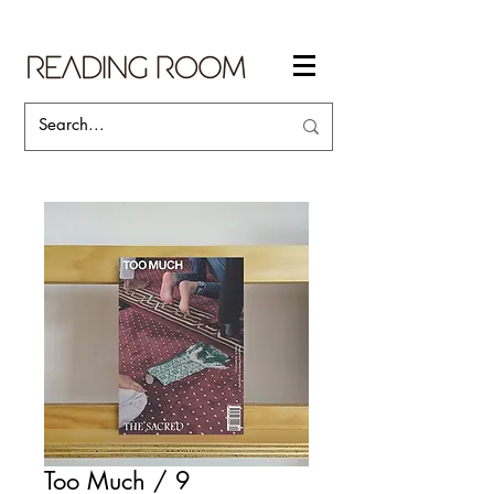
Too Much / 9