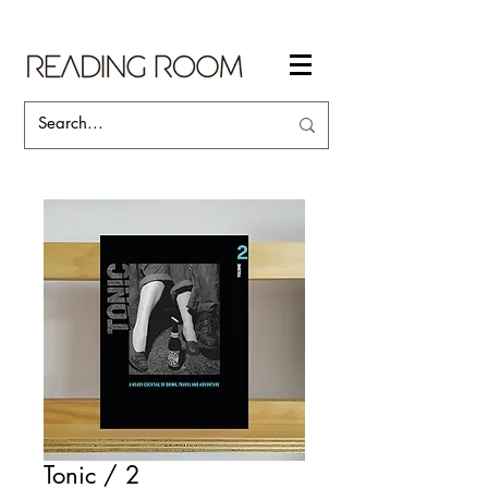
Tonic / 2