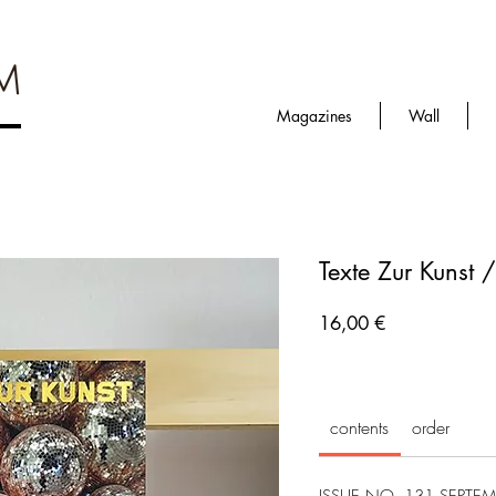
Magazines
Wall
Texte Zur Kunst 
Prezzo
16,00 €
contents
order