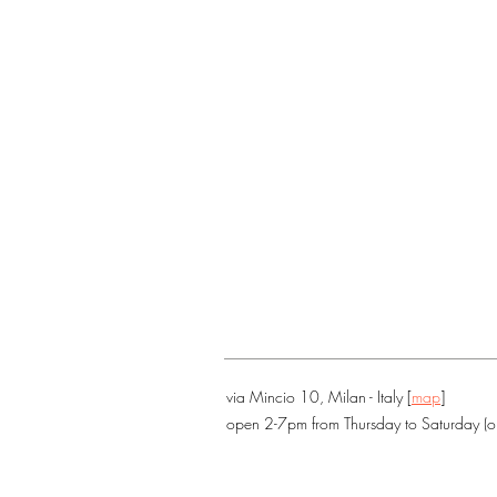
via Mincio 10, Milan - Italy [
map
]
open 2-7pm from Thursday to Saturday (o