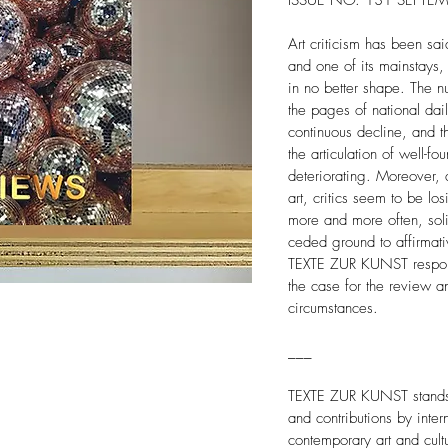
ISSUE NO. 131 SEPTEM
Art criticism has been sai
and one of its mainstays
in no better shape. The n
the pages of national dai
continuous decline, and t
the articulation of well-fo
deteriorating. Moreover, a
art, critics seem to be los
more and more often, sol
ceded ground to affirmativ
TEXTE ZUR KUNST respond
the case for the review an
circumstances.
___
TEXTE ZUR KUNST stands f
and contributions by inter
contemporary art and cult