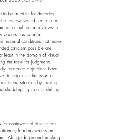
BER 2023 „REVIEWS“
d to be in crisis for decades –
, the review, would seem to be
umber of exhibition reviews in
ly papers has been in
he material conditions that make
unded criticism possible are
t least in the domain of visual
ing the taste for judgment:
idly reasoned objections have
e description. This issue of
s to the situation by making
d shedding light on its shifting
or controversial discussions
nationally leading writers on
ure. Alongside ground-breaking