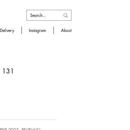
Delivery
Instagram
About
/ 131