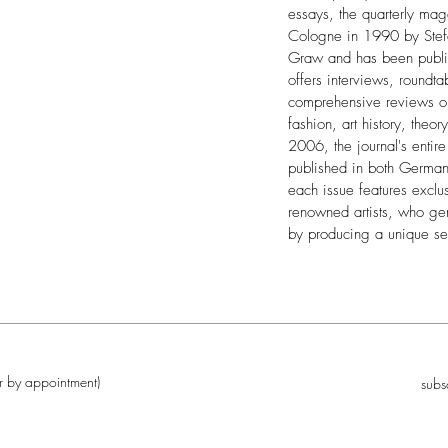
essays, the quarterly ma
Cologne in 1990 by Stef
Graw and has been publis
offers interviews, roundta
comprehensive reviews on 
fashion, art history, theory
2006, the journal's entir
published in both German 
each issue features exclus
renowned artists, who ge
by producing a unique se
r by appointment)
subs