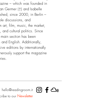
gazine – which was founded in
an Germer (†) and Isabelle
hed, since 2000, in Berlin –
ble discussions, and
art, film, music, the market,
, and cultural politics. Since
e main section has been
and English. Additionally,
ive editions by internationally
nerously support the magazine
ries.
hello@readingroom.it
cribe to our
Newsletter