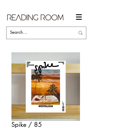
Spike / 85