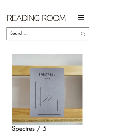
Spectres / 5