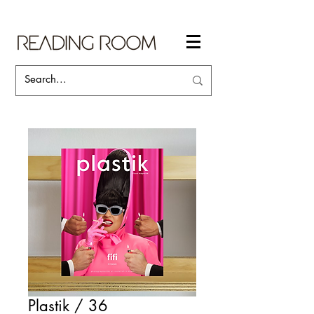
Plastik / 36