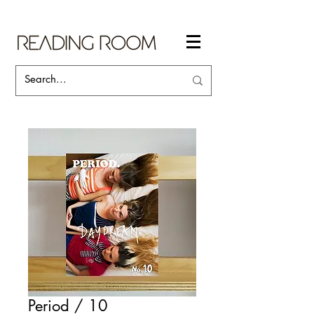
Period / 10