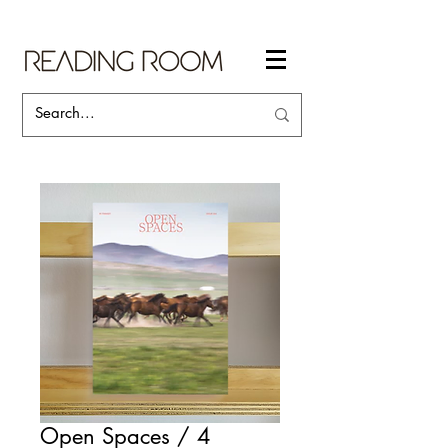
Open Spaces / 4