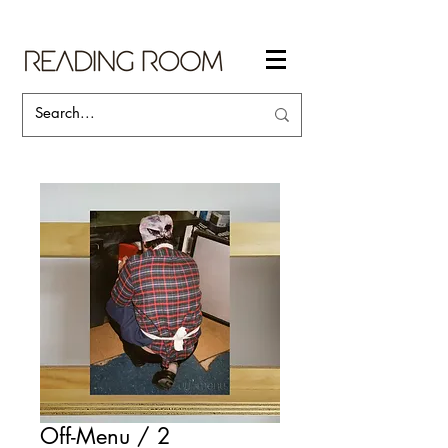
Off-Menu / 2