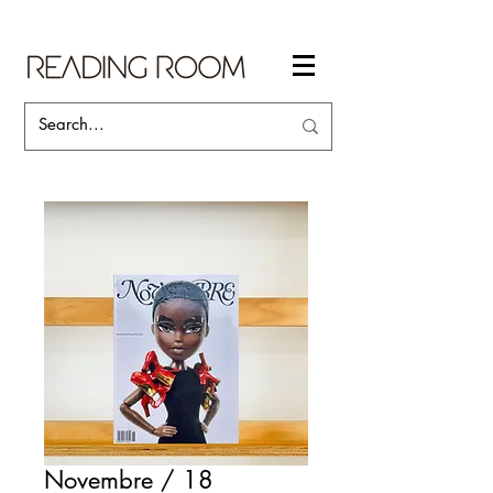
Novembre / 18