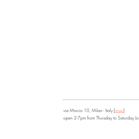
via Mincio 10, Milan - Italy [
map
]
open 2-7pm from Thursday to Saturday (o