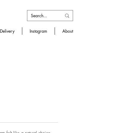
Delivery
Instagram
About