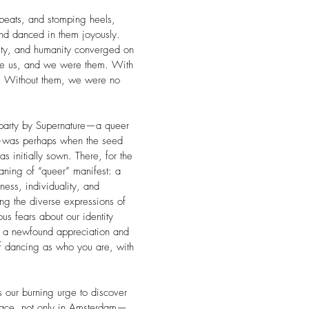
eats, and stomping heels,
and danced in them joyously.
nity, and humanity converged on
re us, and we were them. With
 Without them, we were no
a party by Supernature—a queer
—was perhaps when the seed
initially sown. There, for the
aning of “queer” manifest: a
ness, individuality, and
g the diverse expressions of
us fears about our identity
 a newfound appreciation and
of dancing as who you are, with
s our burning urge to discover
space, not only in Amsterdam—