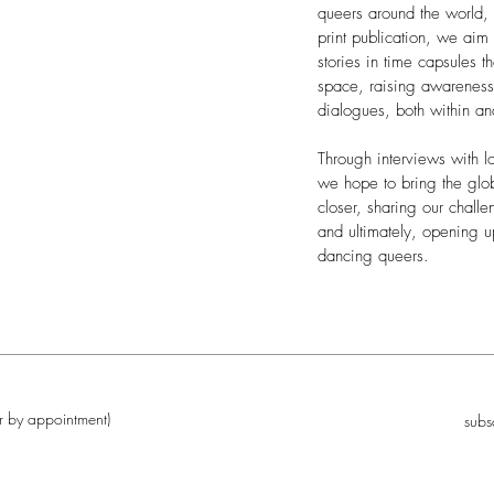
queers around the world,
print publication, we aim
stories in time capsules t
space, raising awareness,
dialogues, both within a
Through interviews with lo
we hope to bring the gl
closer, sharing our challe
and ultimately, opening u
dancing queers.
r by appointment)
subs