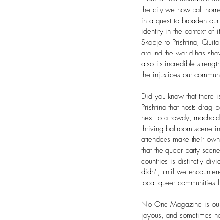
the city we now call hom
in a quest to broaden our
identity in the context of 
Skopje to Prishtina, Quito
around the world has shown
also its incredible streng
the injustices our communi
Did you know that there i
Prishtina that hosts drag
next to a rowdy, macho-d
thriving ballroom scene 
attendees make their ow
that the queer party scen
countries is distinctly d
didn't, until we encounte
local queer communities 
No One Magazine is our 
joyous, and sometimes he