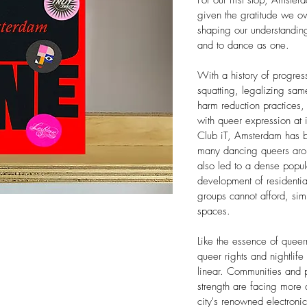
For our first stop, Amsterd
given the gratitude we owe
shaping our understanding
and to dance as one.
With a history of progres
squatting, legalizing sam
harm reduction practices, 
with queer expression at i
Club iT, Amsterdam has 
many dancing queers arou
also led to a dense popul
development of residentia
groups cannot afford, simu
spaces.
Like the essence of quee
queer rights and nightlife 
linear. Communities and pl
strength are facing more
city's renowned electronic