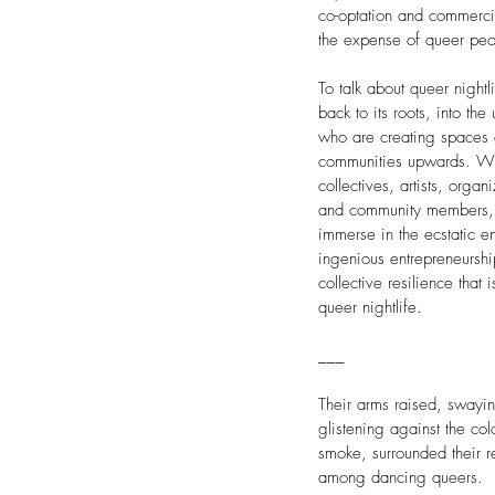
co-optation and commercia
the expense of queer peo
To talk about queer night
back to its roots, into th
who are creating spaces 
communities upwards. Wit
collectives, artists, organ
and community members, I
immerse in the ecstatic e
ingenious entrepreneursh
collective resilience that
queer nightlife.
___
Their arms raised, swayin
glistening against the colo
smoke, surrounded their r
among dancing queers.