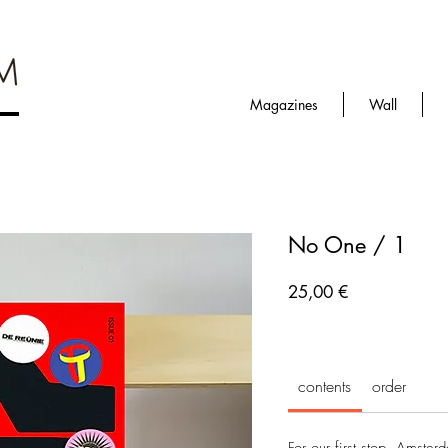
Magazines
Wall
No One / 1
Prezzo
25,00 €
contents
order