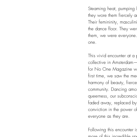
Steaming heat, pumping b
they wore them fiercely 
Their femininity, masculi
the dance floor. They we
them, we were everyone.
one.
This vivid encounter at 
collective in Amsterdam
for No One Magazine was 
first time, we saw the me
harmony of beauty, fierce
community. Dancing amon
queerness, our subconscio
faded away, replaced by
conviction in the power 
everyone as they are.
Following this encounter i
more of this incredible 