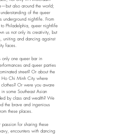
e—but also around the world;
 understanding of the queer
its underground nightlife. From
 to Philadelphia, queer nightlife
 us not only its creativity, but
th, uniting and dancing against
ty faces.
s only one queer bar in
 performances and queer parties
ominated street? Or about the
in Ho Chi Minh City where
n clothes? Or were you aware
e in some Southeast Asian
ivided by class and wealth? We
red the brave and ingenious
from these places.
passion for sharing these
avy, encounters with dancing