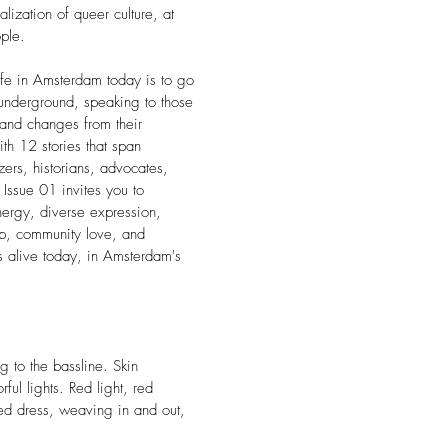
lization of queer culture, at
ple.
life in Amsterdam today is to go
e underground, speaking to those
and changes from their
h 12 stories that span
izers, historians, advocates,
ssue 01 invites you to
nergy, diverse expression,
ip, community love, and
 is alive today, in Amsterdam's
g to the bassline. Skin
rful lights. Red light, red
ed dress, weaving in and out,