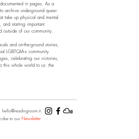
 documented in pages. As a
 to archive underground queer
hat take up physical and mental
 and starting important
nd outside of our community.
cals and on-the-ground stories,
obal LGBTQIA+ community
nges, celebrating our victories,
p this whole world to us: the
hello@readingroom.it
cribe to our
Newsletter