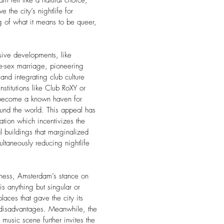
am felt like a natural choice,
 the city’s nightlife for
 of what it means to be queer,
sive developments, like
e-sex marriage, pioneering
and integrating club culture
nstitutions like Club RoXY or
become a known haven for
nd the world. This appeal has
ation which incentivizes the
l buildings that marginalized
ltaneously reducing nightlife
rness, Amsterdam’s stance on
is anything but singular or
aces that gave the city its
 disadvantages. Meanwhile, the
 music scene further invites the