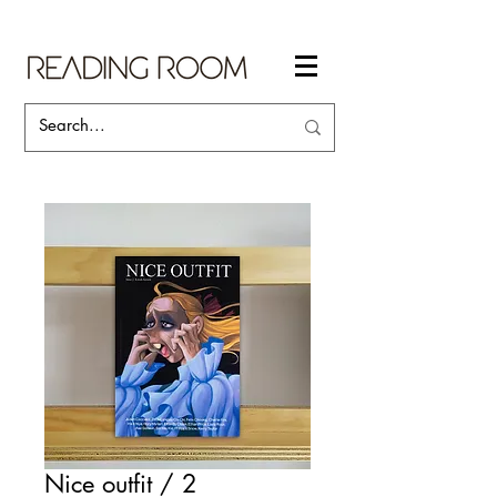
Nice outfit / 2