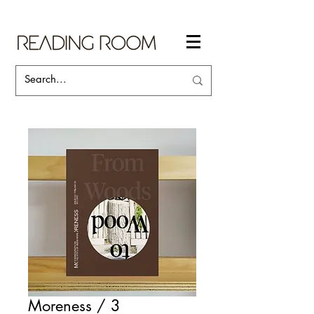
Moreness / 3