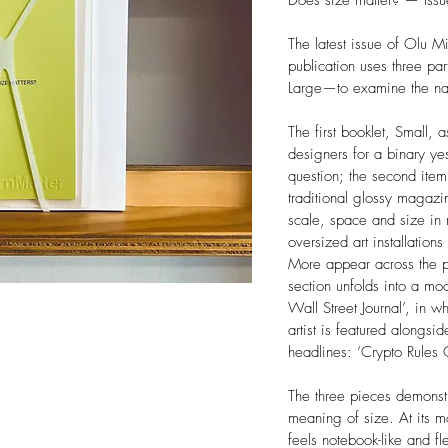
Does size matter? — Iss
The latest issue of Olu 
publication uses three pa
Large—to examine the nat
The first booklet, Small, a
designers for a binary ye
question; the second ite
traditional glossy magazi
scale, space and size in m
oversized art installation
More appear across the p
section unfolds into a moc
Wall Street Journal’, in 
artist is featured alongsid
headlines: ‘Crypto Rule
The three pieces demonst
meaning of size. At its m
feels notebook-like and fl