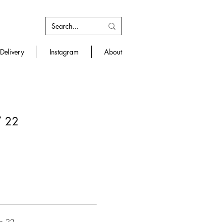
Delivery
Instagram
About
/ 22