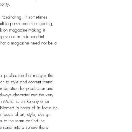
ority.
fascinating, if sometimes
icult to parse precise meaning,
ook on magazine-making it
ing voice in independent
 that a magazine need not be a
l publication that merges the
h to style and content found
nsideration for production and
 always characterized the very
n Matter is unlike any other
Named in honor of its focus on
 facets of art, style, design
er to the team behind the
rsonal into a sphere that’s