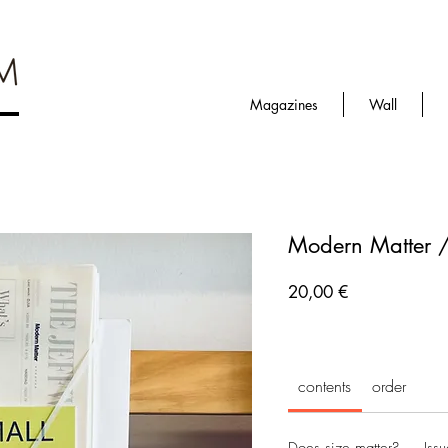
Magazines
Wall
Modern Matter 
Prezzo
20,00 €
contents
order