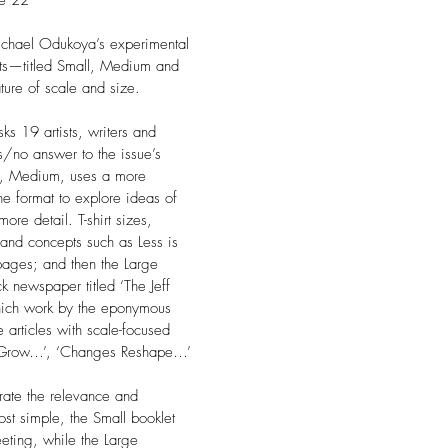
ue 22
Michael Odukoya’s experimental
rts—titled Small, Medium and
ure of scale and size.
sks 19 artists, writers and
s/no answer to the issue’s
m, Medium, uses a more
ne format to explore ideas of
ore detail. T-shirt sizes,
s and concepts such as Less is
ages; and then the Large
k newspaper titled ‘The Jeff
which work by the eponymous
e articles with scale-focused
s Grow…’, ‘Changes Reshape…’
rate the relevance and
ost simple, the Small booklet
eeting, while the Large