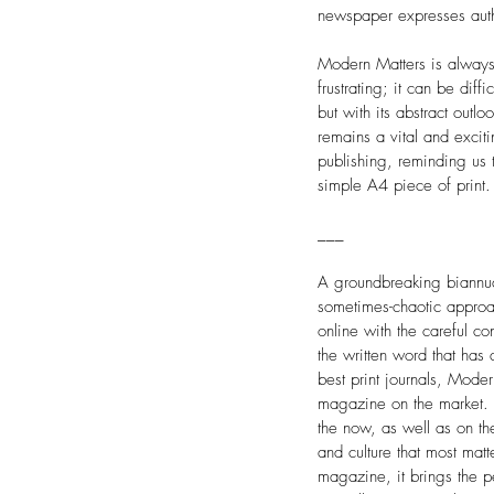
newspaper expresses auth
Modern Matters is always 
frustrating; it can be diff
but with its abstract outl
remains a vital and excit
publishing, reminding us
simple A4 piece of print.
___
A groundbreaking biannua
sometimes-chaotic approac
online with the careful co
the written word that has
best print journals, Moder
magazine on the market. 
the now, as well as on the
and culture that most matt
magazine, it brings the pe