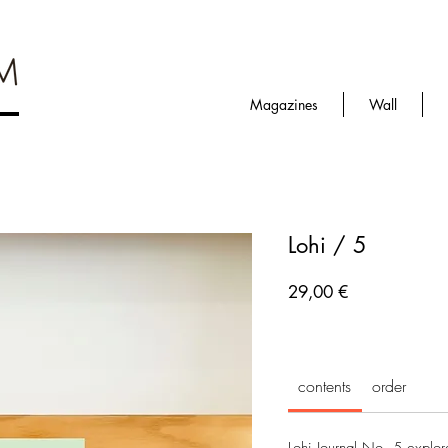
Magazines
Wall
Lohi / 5
Prezzo
29,00 €
contents
order