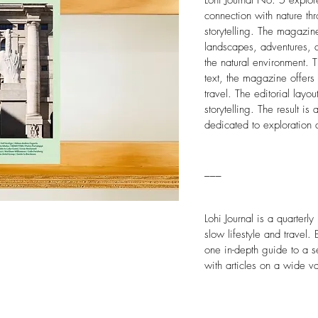
Lohi Journal No. 5
explore
connection with nature t
storytelling. The magazin
landscapes, adventures, 
the natural environment. 
text, the magazine offers
travel. The editorial lay
storytelling. The result 
dedicated to exploration 
___
Lohi Journal is a quarterl
slow lifestyle and travel.
one in-depth guide to a s
with articles on a wide va