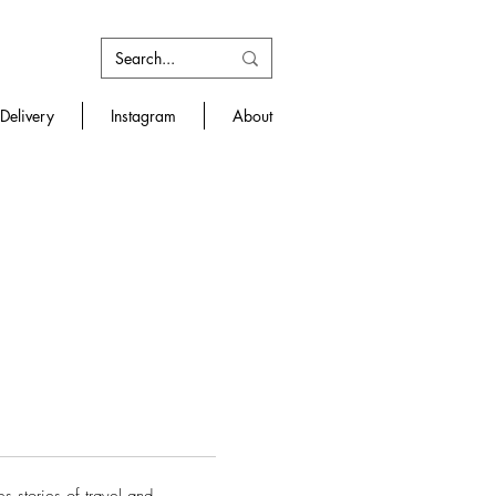
Delivery
Instagram
About