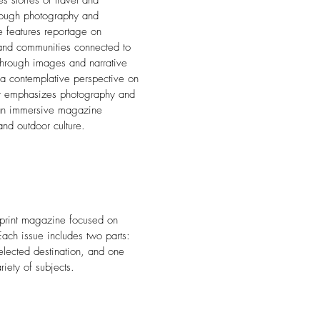
s stories of travel and
hrough photography and
e features reportage on
and communities connected to
Through images and narrative
 a contemplative perspective on
out emphasizes photography and
is an immersive magazine
and outdoor culture.
y print magazine focused on
 Each issue includes two parts:
elected destination, and one
riety of subjects.