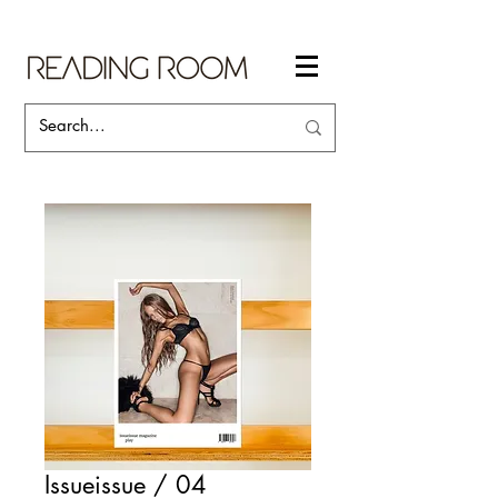
Issueissue / 04