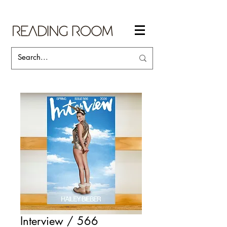
Interview / 566