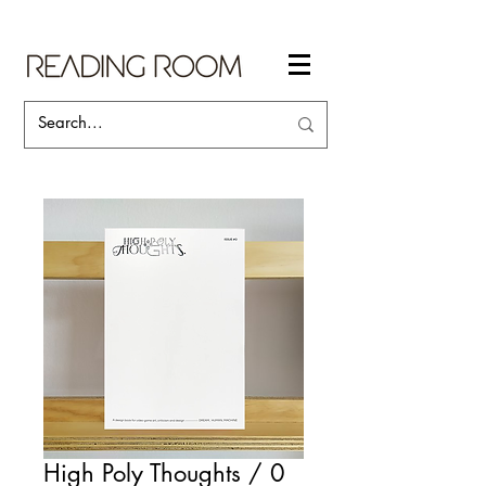
High Poly Thoughts / 0