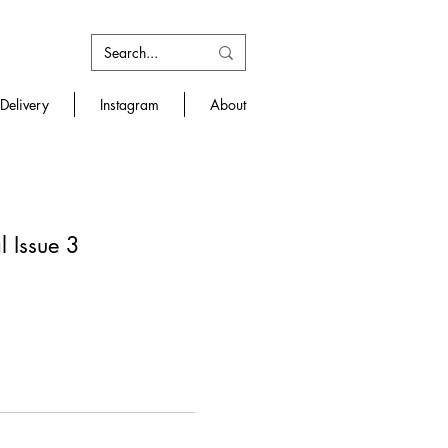
Delivery
Instagram
About
 Issue 3