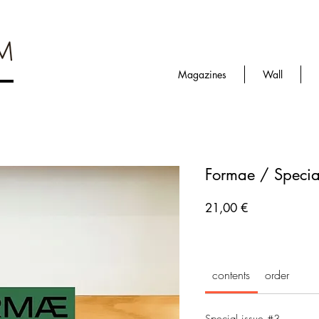
Magazines
Wall
Formae / Special
Prezzo
21,00 €
contents
order