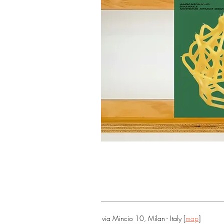
via Mincio 10, Milan - Italy [
map
]