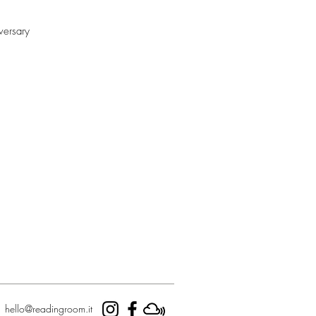
versary
hello@readingroom.it