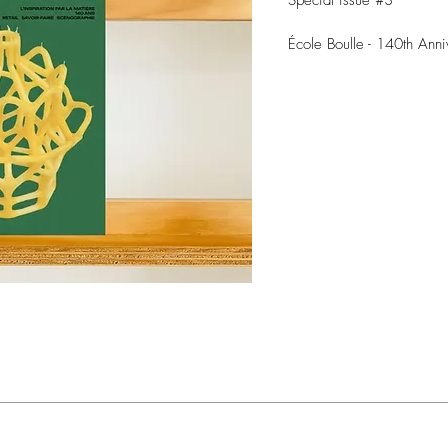
Special issue #3
École Boulle - 140th Anni