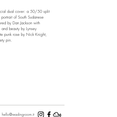
ecial dual cover: a 50/50 split
 portrait of South Sudanese
red by Dan Jackson with
is and beauty by Lynsey
te punk rose by Nick Knight,
ety pin.
hello@readingroom.it