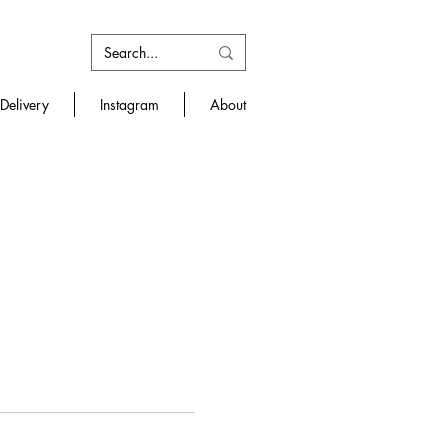
Delivery
Instagram
About