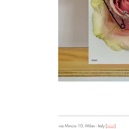
via Mincio 10, Milan - Italy [
map
]