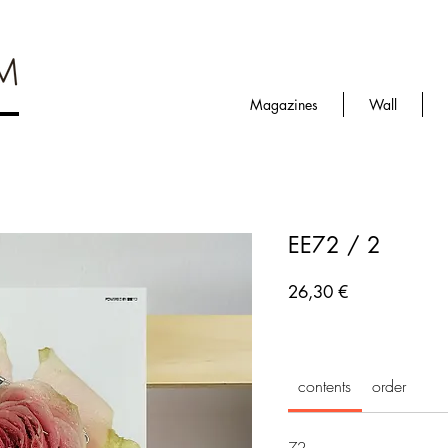
Magazines
Wall
EE72 / 2
Prezzo
26,30 €
contents
order