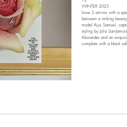
72
WINTER 2025
Issue 2 arrives with a sp
between a striking beauty
model Ajus Samuel, captu
styling by Julia Sarr-Jamo
Alexander and an exquisi
complete with a black saf