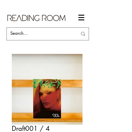
Draft001 / 4