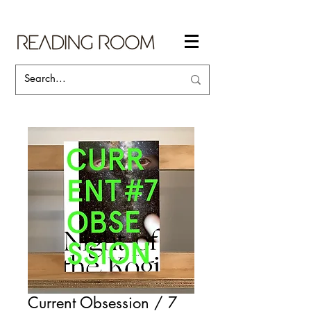
Current Obsession / 7