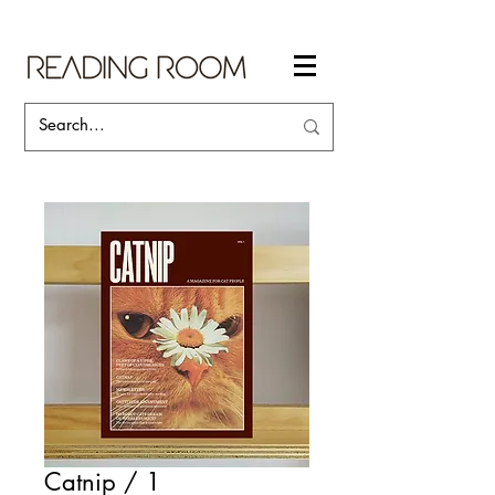
Catnip / 1