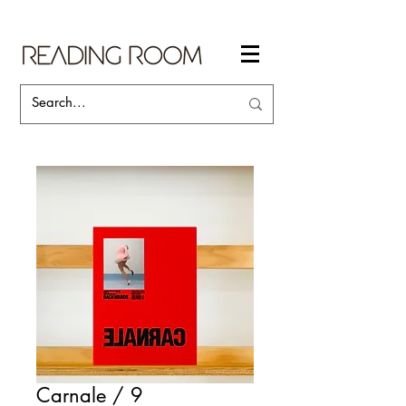
Carnale / 9