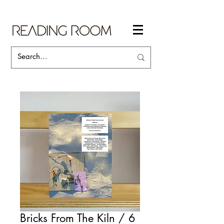
Bricks From The Kiln / 6