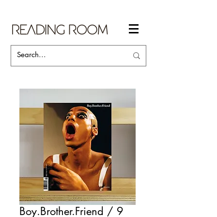
Boy.Brother.Friend / 9