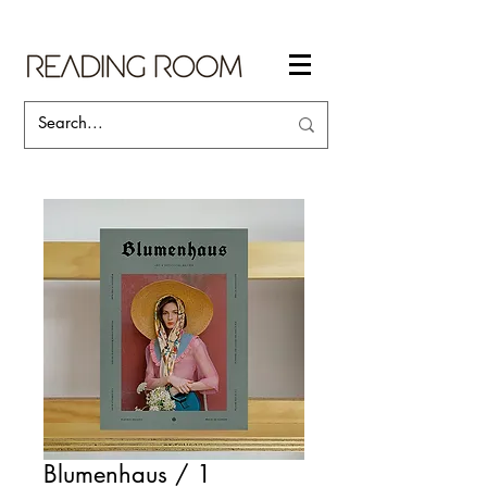
Blumenhaus / 1