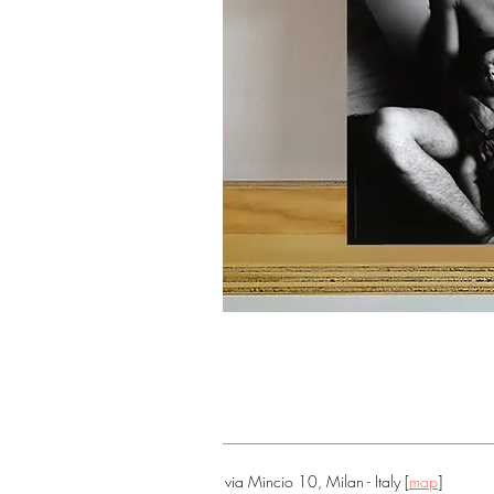
via Mincio 10, Milan - Italy [
map
]