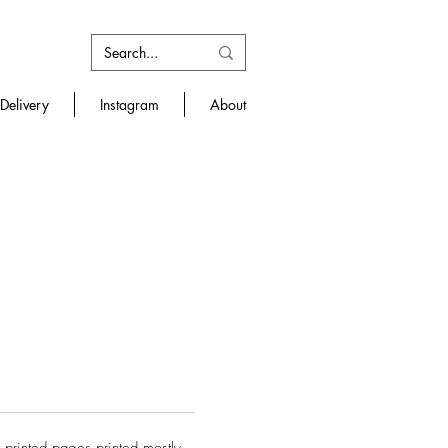
Delivery
Instagram
About