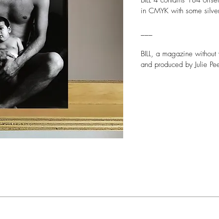
BILL 4 contains 184 offse
in CMYK with some silver
___
BILL, a magazine without 
and produced by Julie Pee