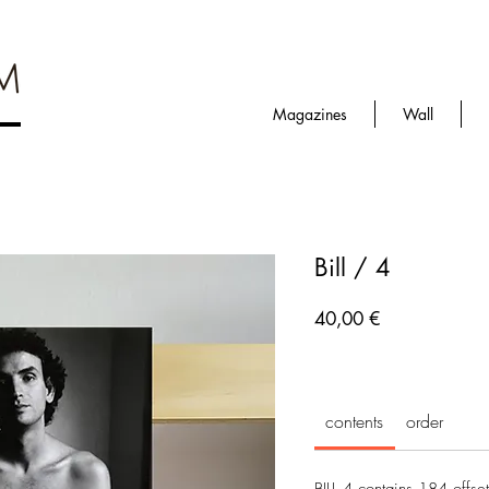
Magazines
Wall
Bill / 4
Prezzo
40,00 €
contents
order