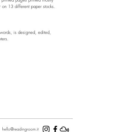
t printed pages printed mostly
 on 13 different paper stocks.
words, is designed, edited,
ters.
hello@readingroom.it