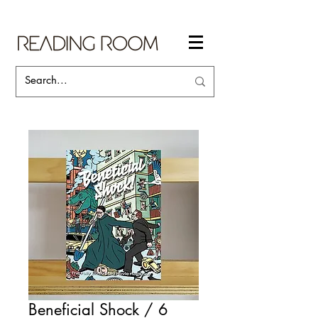
Beneficial Shock / 6