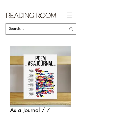
As a Journal / 7