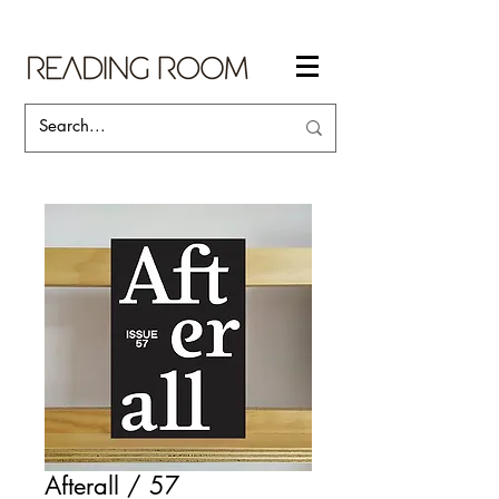
Afterall / 57