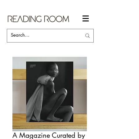
A Magazine Curated by