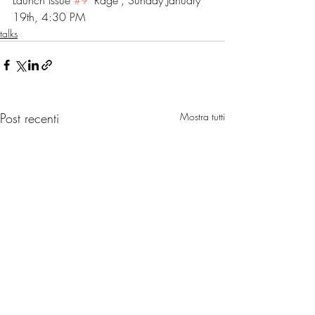
Launch Issue 
#9
 "Rage", Sunday January 
19th, 4:30 PM 
talks
Post recenti
Mostra tutti