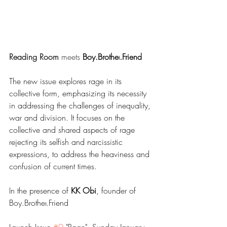
Reading Room
 meets 
Boy.Brother
.Friend
The new issue explores rage in its 
collective form, emphasizing its necessity 
in addressing the challenges of inequality, 
war and division. It focuses on the 
collective and shared aspects of rage 
rejecting its selfish and narcissistic 
expressions, to address the heaviness and 
confusion of current times.
In the presence of 
KK Obi
, founder of 
Boy.Brother
.Friend