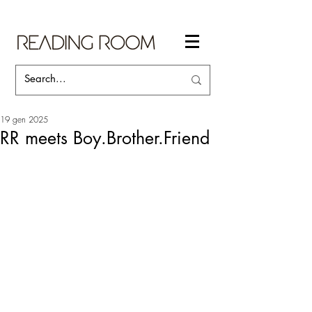
19 gen 2025
RR meets Boy.Brother.Friend