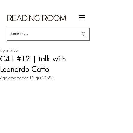
9 giu 2022
C41 #12 | talk with
Leonardo Caffo
Aggiornamento:
10 giu 2022