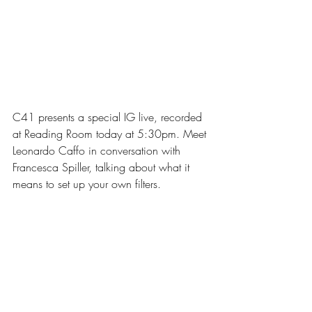
C41 presents a special IG live, recorded 
at Reading Room today at 5:30pm. Meet 
Leonardo Caffo in conversation with 
Francesca Spiller, talking about what it 
means to set up your own filters.⁣