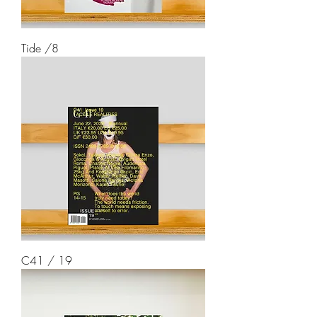
Tide /8
C41 / 19