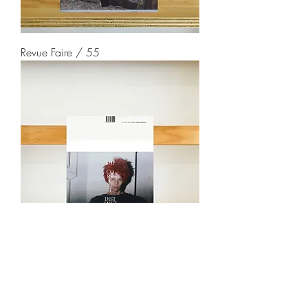
Revue Faire / 55
The Correct Distance / 1