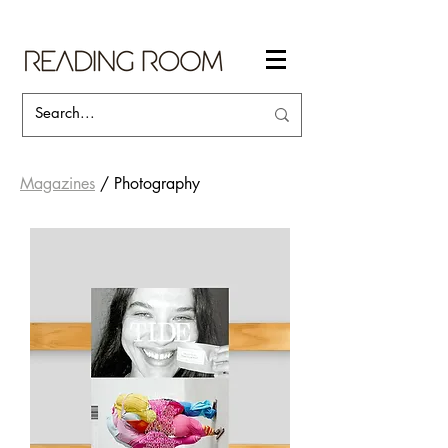
Magazines
/ Photography