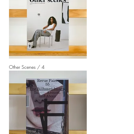
Other Scenes / 4