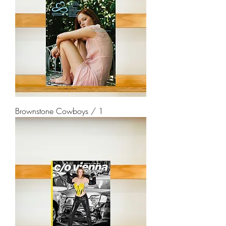
Brownstone Cowboys / 1