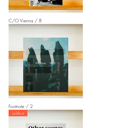
C/O Vienna / 8
Footnote / 2
soldout